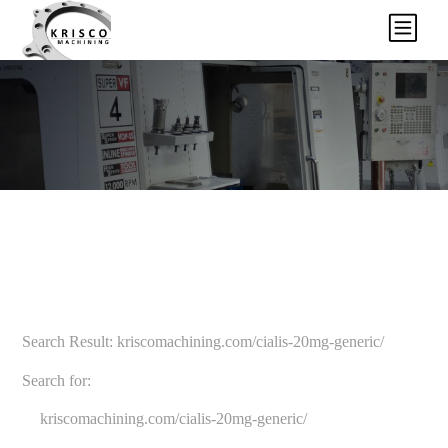
Search Result: kriscomachining.com/cialis-20mg-generic/
Search for: