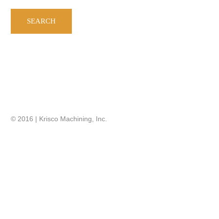
© 2016 | Krisco Machining, Inc.